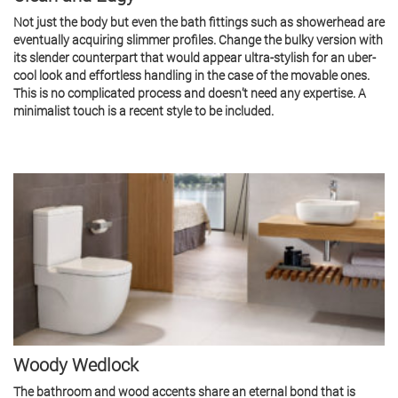
Not just the body but even the bath fittings such as showerhead are
eventually acquiring slimmer profiles. Change the bulky version with
its slender counterpart that would appear ultra-stylish for an uber-
cool look and effortless handling in the case of the movable ones.
This is no complicated process and doesn’t need any expertise. A
minimalist touch is a recent style to be included.
Woody Wedlock
The bathroom and wood accents share an eternal bond that is