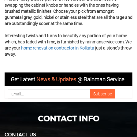
swapping the cabinet knobs or handles with the ones having
brushed metallic finishes. Choose your pick from amongst
gunmetal grey, gold, nickel or stainless steel that are all the rage and
are outstandingly sober at the same time.
Interesting twists and turns to beautify any portion of your home
which, has faded with time, is furnished by rainmanservice.com. We
are your
home renovation contractor in Kolkata
just a stone’s throw
away.
Get Latest
News & Updates
@ Rainman Service
CONTACT INFO
CONTACT US