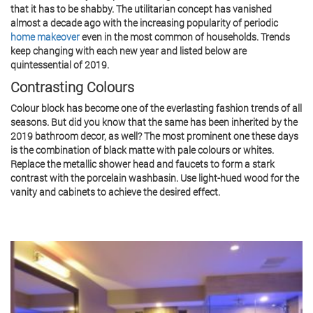
that it has to be shabby. The utilitarian concept has vanished
almost a decade ago with the increasing popularity of periodic
home makeover
even in the most common of households. Trends
keep changing with each new year and listed below are
quintessential of 2019.
Contrasting Colours
Colour block has become one of the everlasting fashion trends of all
seasons. But did you know that the same has been inherited by the
2019 bathroom decor, as well? The most prominent one these days
is the combination of black matte with pale colours or whites.
Replace the metallic shower head and faucets to form a stark
contrast with the porcelain washbasin. Use light-hued wood for the
vanity and cabinets to achieve the desired effect.