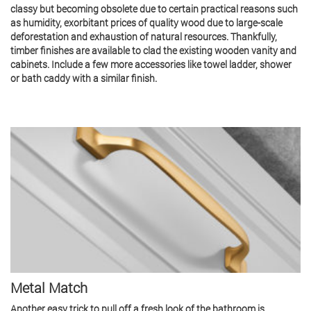
classy but becoming obsolete due to certain practical reasons such
as humidity, exorbitant prices of quality wood due to large-scale
deforestation and exhaustion of natural resources. Thankfully,
timber finishes are available to clad the existing wooden vanity and
cabinets. Include a few more accessories like towel ladder, shower
or bath caddy with a similar finish.
Metal Match
Another easy trick to pull off a fresh look of the bathroom is