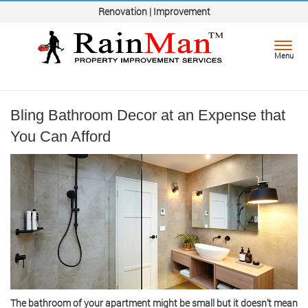
Renovation | Improvement
Toggl
Menu
navig
Bling Bathroom Decor at an Expense that
You Can Afford
The bathroom of your apartment might be small but it doesn’t mean