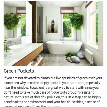
Green Pockets
If you are not devoted to plants but like sprinkles of green over your
place then why miss the empty spots in your bathroom, especially
near the window. Succulent is a great way to start with since you
don’t need to take much care of it due to its drought-resistant
nature. In this era of dreadful pollution, this little step can be highly
beneficial to the environment and your health. Besides, a sense of
rejuvenation also infuses the bathroom.