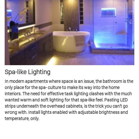
Spa-like Lighting
In modern apartments where space is an issue, the bathroom is the
only place for the spa- culture to make its way into the home
interiors. The need for effective task lighting clashes with the much
wanted warm and soft lighting for that spa-like feel. Pasting LED
strips underneath the overhead cabinets, is the trick you can’t go
wrong with. Install lights enabled with adjustable brightness and
temperature, only.