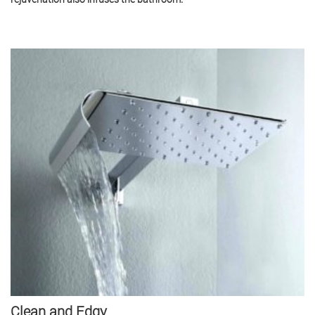
Clean and Edgy