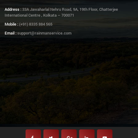
Address :
33A Jawaharlal Nehru Road, 9A, 19th Floor, Chatterjee
International Centre , Kolkata – 700071
Mobile :
(+91) 8335 884 565
Email :
support@rainmanservice.com